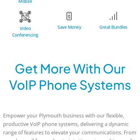
Mobile
Great Bundles
Save Money
Video
Conferencing
Get More With Our
VoIP Phone Systems
Empower your Plymouth business with our flexible,
productive VoIP phone systems, delivering a dynamic
range of features to elevate your communications. From