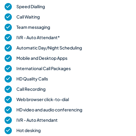
Speed Dialling
Call Waiting
Team messaging
IVR - Auto Attendant*
Automatic Day/Night Scheduling
Mobile and Desktop Apps
International Call Packages
HD Quality Calls
Call Recording
Web browser click-to-dial
HD video and audio conferencing
IVR - Auto Attendant
Hot desking