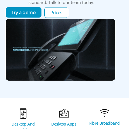
standard. Talk to our team today.
Try a demo
Prices
Fibre Broadband
Desktop And
Desktop Apps