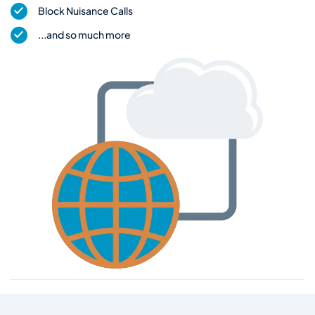
Block Nuisance Calls
...and so much more