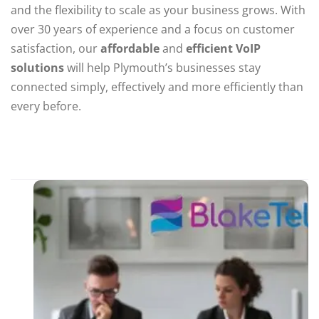
and the flexibility to scale as your business grows. With
over 30 years of experience and a focus on customer
satisfaction, our
affordable
and
efficient VoIP
solutions
will help Plymouth’s businesses stay
connected simply, effectively and more efficiently than
every before.