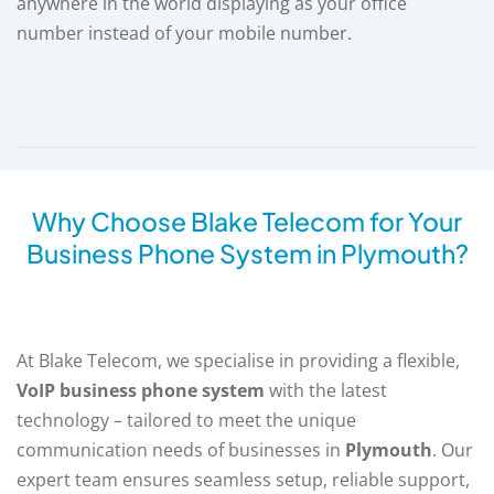
anywhere in the world displaying as your office
number instead of your mobile number.
Why Choose Blake Telecom for Your
Business Phone System in Plymouth?
At Blake Telecom, we specialise in providing a flexible,
VoIP business phone system
with the latest
technology – tailored to meet the unique
communication needs of businesses in
Plymouth
. Our
expert team ensures seamless setup, reliable support,