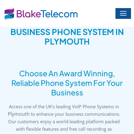
Skip
to
content
BUSINESS PHONE SYSTEM IN
PLYMOUTH
Choose An Award Winning,
Reliable Phone System For Your
Business
Access one of the UK’s leading VoIP Phone Systems in
Plymouth
to enhance your business communications.
Our customers enjoy a world-leading platform packed
with flexible features and free call recording as