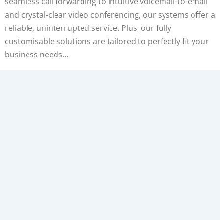
seamless call forwarding to intuitive voicemail-to-email
and crystal-clear video conferencing, our systems offer a
reliable, uninterrupted service. Plus, our fully
customisable solutions are tailored to perfectly fit your
business needs…