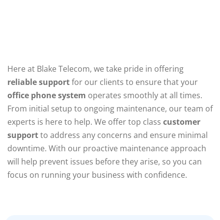
Here at Blake Telecom, we take pride in offering
reliable support
for our clients to ensure that your
office phone system
operates smoothly at all times.
From initial setup to ongoing maintenance, our team of
experts is here to help. We offer top class
customer
support
to address any concerns and ensure minimal
downtime. With our proactive maintenance approach
will help prevent issues before they arise, so you can
focus on running your business with confidence.