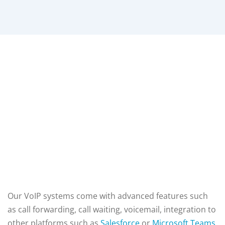
Our VoIP systems come with advanced features such
as call forwarding, call waiting, voicemail,
integration to
other platforms such as
Salesforce
or
Microsoft Teams