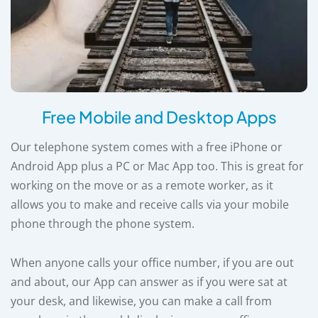
Free Mobile and Desktop Apps
Our telephone system comes with a free iPhone or
Android App plus a PC or Mac App too. This is great for
working on the move or as a remote worker, as it
allows you to make and receive calls via your mobile
phone through the phone system.
When anyone calls your office number, if you are out
and about, our App can answer as if you were sat at
your desk, and likewise, you can make a call from