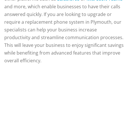
and more, which enable businesses to have their calls
answered quickly. If you are looking to upgrade or
require a replacement phone system in Plymouth, our
specialists can help your business increase
productivity and streamline communication processes.
This will leave your business to enjoy significant savings
while benefiting from advanced features that improve
overall efficiency.
Supplying Business
Communications Since
2004