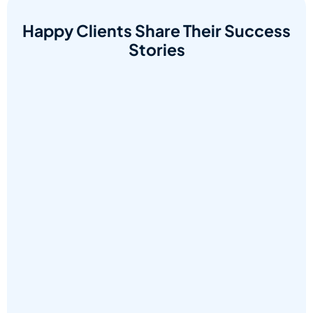
Happy Clients Share Their Success
Stories