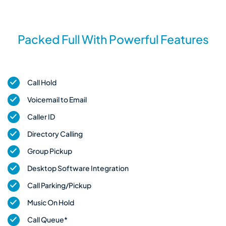
Packed Full With Powerful Features
Call Hold
Voicemail to Email
Caller ID
Directory Calling
Group Pickup
Desktop Software Integration
Call Parking/Pickup
Music On Hold
Call Queue*