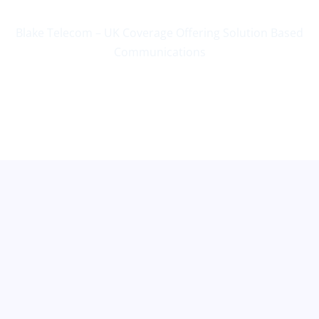
Blake Telecom – UK Coverage Offering Solution Based
Communications