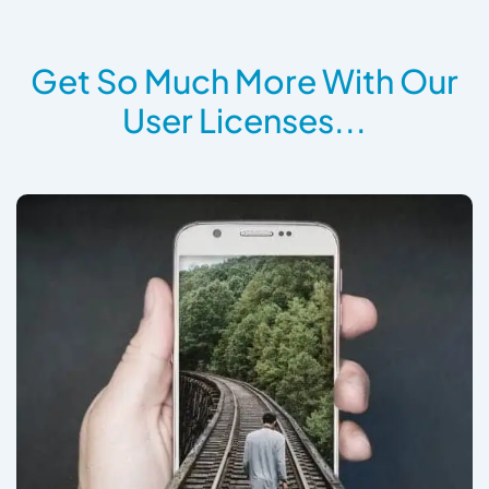
Get So Much More With Our
User Licenses...