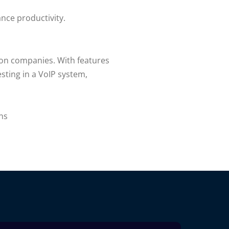
nce productivity.
tion companies. With features
sting in a VoIP system,
ns