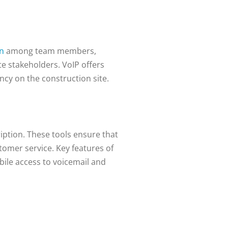
on
among team members,
te stakeholders. VoIP offers
ncy on the construction site.
iption. These tools ensure that
omer service. Key features of
bile access to voicemail and