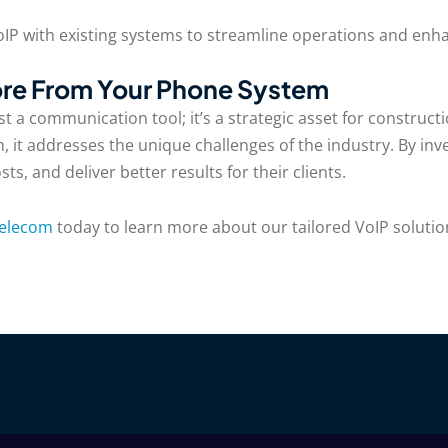
VoIP with existing systems to streamline operations and enha
re From Your Phone System
t a communication tool; it’s a strategic asset for construc
, it addresses the unique challenges of the industry. By inve
, and deliver better results for their clients.
Telecom
today to learn more about our tailored VoIP solutio