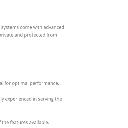
oIP systems come with advanced
private and protected from
ial for optimal performance.
ly experienced in serving the
the features available.