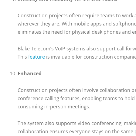
Construction projects often require teams to work 
wherever they are. With mobile apps and softphone 
eliminates the need for physical desk phones and en
Blake Telecom’s VoIP systems also support call forw
This
feature
is invaluable for construction companie
Enhanced
Construction projects often involve collaboration b
conference calling features, enabling teams to hold 
consuming in-person meetings.
The system also supports video conferencing, making 
collaboration ensures everyone stays on the same p