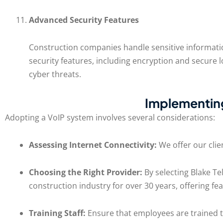
Advanced Security Features
Construction companies handle sensitive informatio
security features, including encryption and secure
cyber threats.
Implementing
Adopting a VoIP system involves several considerations:
Assessing Internet Connectivity:
We offer our clie
Choosing the Right Provider:
By selecting Blake Te
construction industry for over 30 years, offering fea
Training Staff:
Ensure that employees are trained to