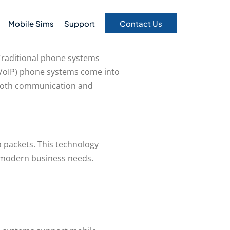
Mobile Sims
Support
Contact Us
 Traditional phone systems
 (VoIP) phone systems come into
g both communication and
a packets. This technology
to modern business needs.