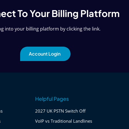
ct To Your Billing Platform
g into your billing platform by clicking the link.
Account Login
Helpful Pages
ms
2027 UK PSTN Switch Off
s
VoIP vs Traditional Landlines