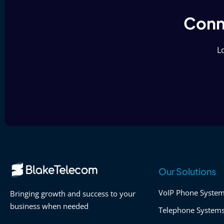
Conne
Lo
Our Solutions
VoIP Phone Syste
Bringing growth and success to your
business when needed
Telephone System