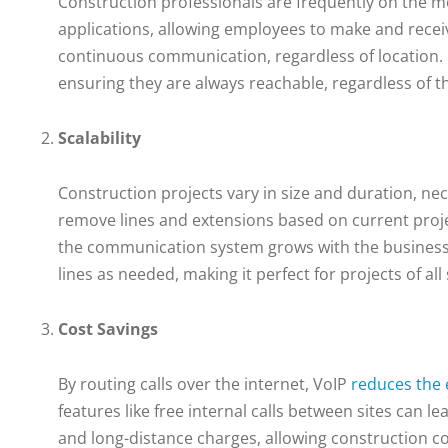
Construction professionals are frequently on the m
applications, allowing employees to make and receive
continuous communication, regardless of location. 
ensuring they are always reachable, regardless of th
Scalability
Construction projects vary in size and duration, ne
remove lines and extensions based on current projec
the communication system grows with the business. 
lines as needed, making it perfect for projects of all 
Cost Savings
By routing calls over the internet, VoIP
reduces the
features like free internal calls between sites can l
and long-distance charges, allowing construction c