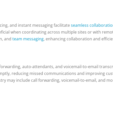
cing, and instant messaging facilitate
seamless collaborati
neficial when coordinating across multiple sites or with remo
on, and
team messaging
, enhancing collaboration and efficie
forwarding, auto-attendants, and voicemail-to-email transcr
romptly, reducing missed communications and improving cust
ry may include call forwarding, voicemail-to-email, and mo