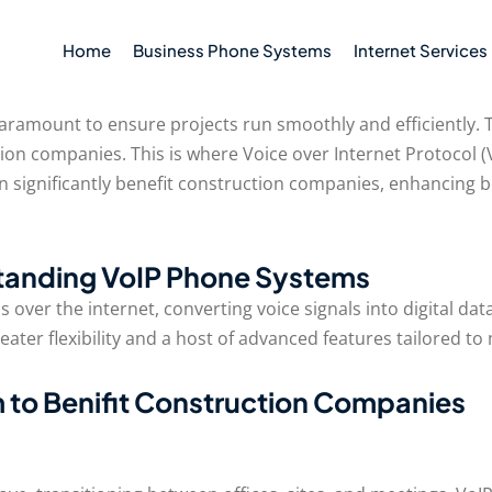
Home
Business Phone Systems
Internet Services
paramount to ensure projects run smoothly and efficiently.
tion companies. This is where Voice over Internet Protocol
can significantly benefit construction companies, enhancin
tanding VoIP Phone Systems
over the internet, converting voice signals into digital dat
reater flexibility and a host of advanced features tailored 
 to Benifit Construction Companies