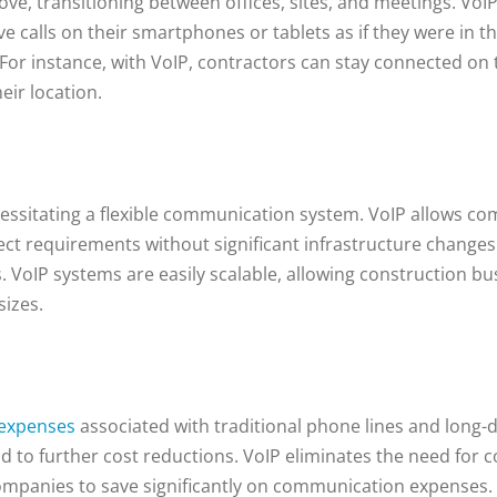
ove, transitioning between offices, sites, and meetings. Vo
 calls on their smartphones or tablets as if they were in th
For instance, with VoIP, contractors can stay connected on 
eir location.
cessitating a flexible communication system. VoIP allows co
t requirements without significant infrastructure changes. 
VoIP systems are easily scalable, allowing construction b
sizes.
 expenses
associated with traditional phone lines and long-d
ead to further cost reductions. VoIP eliminates the need for c
ompanies to save significantly on communication expenses.