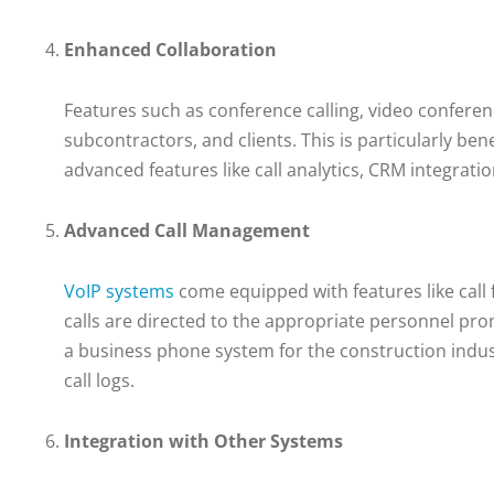
Enhanced Collaboration
Features such as conference calling, video conferen
subcontractors, and clients. This is particularly be
advanced features like call analytics, CRM integrati
Advanced Call Management
VoIP systems
come equipped with features like call 
calls are directed to the appropriate personnel p
a business phone system for the construction indust
call logs.
Integration with Other Systems