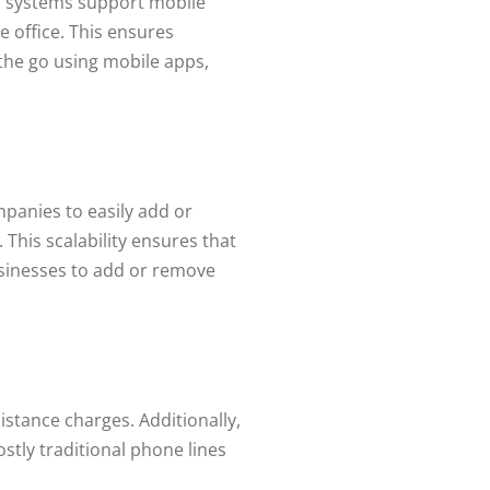
IP systems support mobile
e office. This ensures
the go using mobile apps,
mpanies to easily add or
This scalability ensures that
usinesses to add or remove
istance charges. Additionally,
ostly traditional phone lines