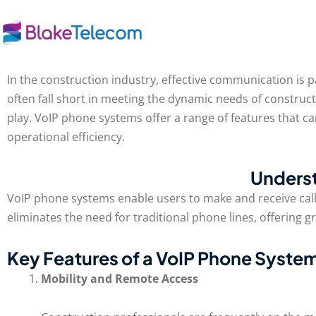
Skip
to
content
In the construction industry, effective communication is 
often fall short in meeting the dynamic needs of construc
play. VoIP phone systems offer a range of features that 
operational efficiency.
Unders
VoIP phone systems enable users to make and receive calls 
eliminates the need for traditional phone lines, offering g
Key Features of a VoIP Phone System
Mobility and Remote Access