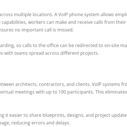
across multiple locations. A VoIP phone system allows emp
capabilities, workers can make and receive calls from thei
sures no important call is missed.
arding, so calls to the office can be redirected to on-site 
s with teams spread across different projects.
etween architects, contractors, and clients. VoIP systems f
virtual meetings with up to 100 participants. This eliminates
it easier to share blueprints, designs, and project updates 
age, reducing errors and delays.