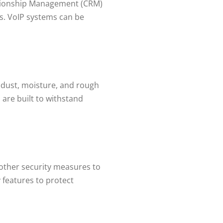
lationship Management (CRM)
s. VoIP systems can be
 dust, moisture, and rough
are built to withstand
 other security measures to
 features to protect