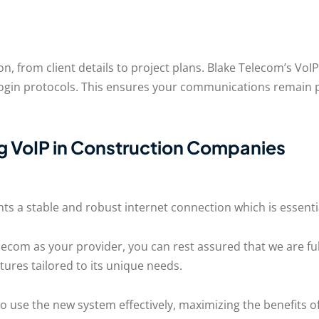
n, from client details to project plans. Blake Telecom’s V
 login protocols. This ensures your communications remain 
 VoIP in Construction Companies
nts a stable and robust internet connection which is essent
lecom as your provider, you can rest assured that we are ful
tures tailored to its unique needs.
 use the new system effectively, maximizing the benefits of 