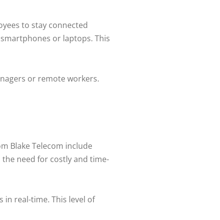
loyees to stay connected
r smartphones or laptops. This
managers or remote workers.
rom Blake Telecom include
 the need for costly and time-
in real-time. This level of