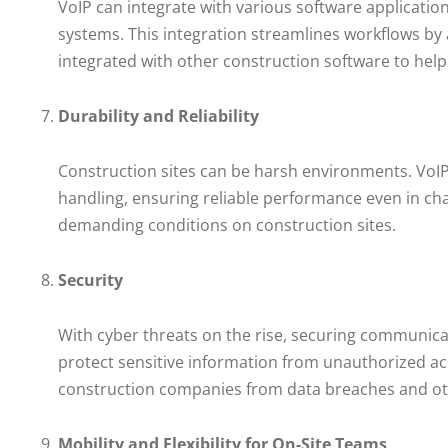
VoIP can integrate with various software applicat
systems. This integration streamlines workflows by
integrated with other construction software to he
Durability and Reliability
Construction sites can be harsh environments. VoIP
handling, ensuring reliable performance even in cha
demanding conditions on construction sites.
Security
With cyber threats on the rise, securing communicat
protect sensitive information from unauthorized acc
construction companies from data breaches and ot
Mobility and Flexibility for On-Site Teams