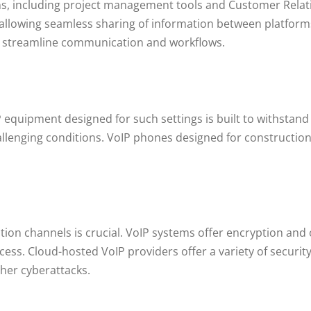
ions, including project management tools and Customer Re
 allowing seamless sharing of information between platform
lp streamline communication and workflows.
 equipment designed for such settings is built to withstand
llenging conditions. VoIP phones designed for construction 
ion channels is crucial. VoIP systems offer encryption and
ess. Cloud-hosted VoIP providers offer a variety of security
her cyberattacks.