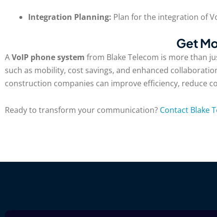
Integration Planning:
Plan for the integration of 
Get Mo
A
VoIP phone system
from Blake Telecom is more than jus
such as mobility, cost savings, and enhanced collaboration
construction companies can improve efficiency, reduce costs
Ready to transform your communication?
Contact Blake 