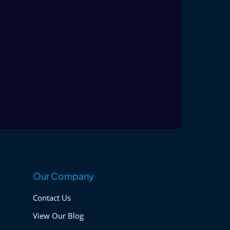
Our Company
Contact Us
View Our Blog