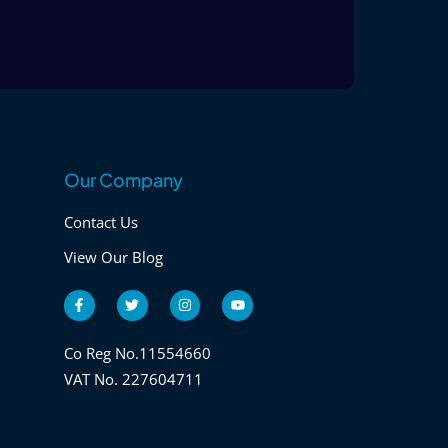
Our Company
Contact Us
View Our Blog
F
T
I
Y
a
w
n
o
c
i
s
u
e
t
t
t
b
t
a
u
Co Reg No.11554660
o
e
g
b
VAT No. 227604711
o
r
r
e
k
a
-
m
f