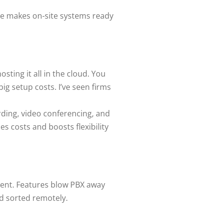
ne makes on-site systems ready
sting it all in the cloud. You
g setup costs. I’ve seen firms
ording, video conferencing, and
s costs and boosts flexibility
ecent. Features blow PBX away
nd sorted remotely.