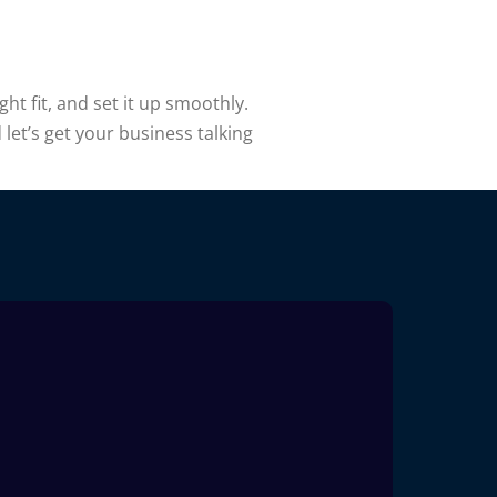
ht fit, and set it up smoothly.
let’s get your business talking