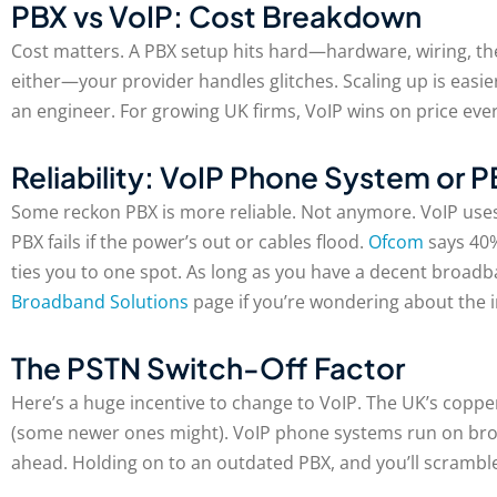
PBX vs VoIP: Cost Breakdown
Cost matters. A PBX setup hits hard—hardware, wiring, the
either—your provider handles glitches. Scaling up is easi
an engineer. For growing UK firms, VoIP wins on price ever
Reliability: VoIP Phone System or 
Some reckon PBX is more reliable. Not anymore. VoIP uses
PBX fails if the power’s out or cables flood.
Ofcom
says 40%
ties you to one spot. As long as you have a decent broad
Broadband Solutions
page if you’re wondering about the in
The PSTN Switch-Off Factor
Here’s a huge incentive to change to VoIP. The UK’s copp
(some newer ones might). VoIP phone systems run on broa
ahead. Holding on to an outdated PBX, and you’ll scrambl