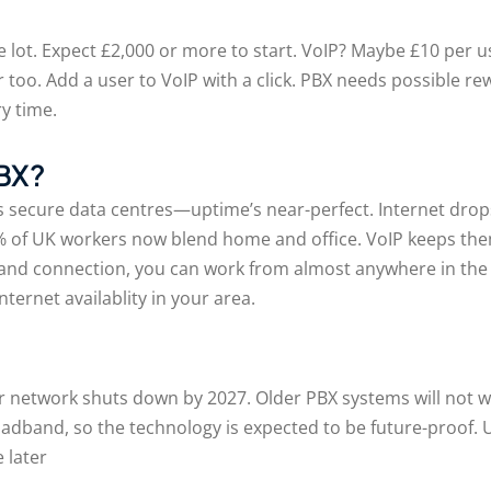
 lot. Expect £2,000 or more to start. VoIP? Maybe £10 per 
er too. Add a user to VoIP with a click. PBX needs possible
y time.
PBX?
 secure data centres—uptime’s near-perfect. Internet drops
 of UK workers now blend home and office. VoIP keeps th
band connection, you can work from almost anywhere in the
ternet availablity in your area.
er network shuts down by 2027. Older PBX systems will not 
dband, so the technology is expected to be future-proof.
e later