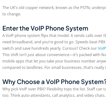
The UK’s old copper network, known as the PSTN, underpin
to change.
Enter the VoIP Phone System
A VoIP phone system flips that model. It sends calls over th
need broadband, and you’re good to go. Speeds beat PBX ha
switch and save hundreds yearly. Curious? Check our
VoIP
This shift isn’t just about convenience—it’s packed with f
mobile apps that let you take your business number anyw
compared to landlines. For small businesses, that’s really
Why Choose a VoIP Phone System
Why pick VoIP over PBX? Flexibility tops the list. Staff ca
too. Think auto-attendants, call analytics, and video chats