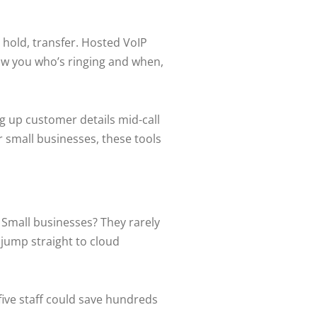
 hold, transfer. Hosted VoIP
how you who’s ringing and when,
g up customer details mid-call
 small businesses, these tools
. Small businesses? They rarely
 jump straight to cloud
five staff could save hundreds