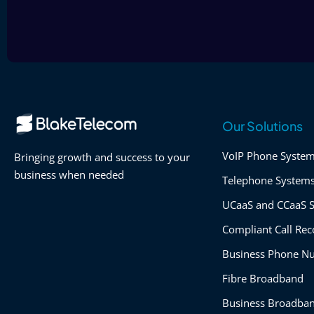
Our Solutions
VoIP Phone Syste
Bringing growth and success to your
business when needed
Telephone System
UCaaS and CCaaS S
Compliant Call Rec
Business Phone N
Fibre Broadband
Business Broadba