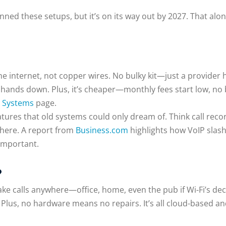
ned these setups, but it’s on its way out by 2027. That alo
e internet, not copper wires. No bulky kit—just a provider ho
nds down. Plus, it’s cheaper—monthly fees start low, no bi
 Systems
page.
eatures that old systems could only dream of. Think call rec
here. A report from
Business.com
highlights how VoIP slashe
 important.
?
n take calls anywhere—office, home, even the pub if Wi-Fi’s d
. Plus, no hardware means no repairs. It’s all cloud-based a