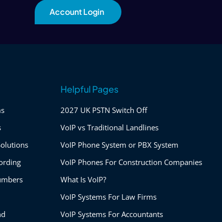
Account Login
Helpful Pages
ms
2027 UK PSTN Switch Off
s
VoIP vs Traditional Landlines
olutions
VoIP Phone System or PBX System
ording
VoIP Phones For Construction Companies
umbers
What Is VoIP?
VoIP Systems For Law Firms
nd
VoIP Systems For Accountants