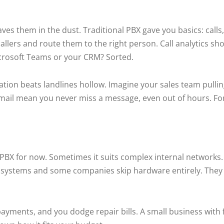
es them in the dust. Traditional PBX gave you basics: calls,
callers and route them to the right person. Call analytics s
Microsoft Teams or your CRM? Sorted.
tion beats landlines hollow. Imagine your sales team pullin
email mean you never miss a message, even out of hours. For
 to PBX for now. Sometimes it suits complex internal networks
BX systems and some companies skip hardware entirely. They
yments, and you dodge repair bills. A small business with 