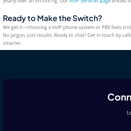
yearly over an on-site rig. Our
VoIP Services page
breaks do
Ready to Make the Switch?
We get it—choosing a VoIP phone system or PBX feels tricky.
No jargon, just results. Ready to chat? Get in touch by cal
smarter.
Conne
Lo