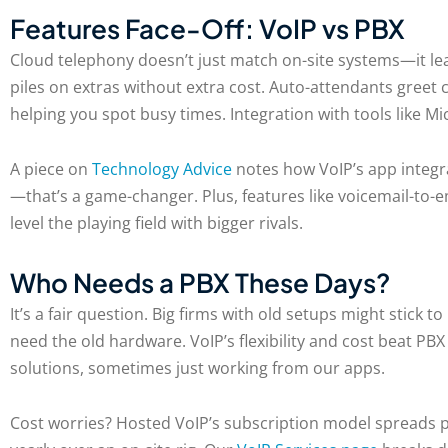
Features Face-Off: VoIP vs PBX
Cloud telephony doesn’t just match on-site systems—it leav
piles on extras without extra cost. Auto-attendants greet 
helping you spot busy times. Integration with tools like 
A piece on
Technology Advice
notes how VoIP’s app integra
—that’s a game-changer. Plus, features like voicemail-to-
level the playing field with bigger rivals.
Who Needs a PBX These Days?
It’s a fair question. Big firms with old setups might stick
need the old hardware. VoIP’s flexibility and cost beat P
solutions, sometimes just working from our apps.
Cost worries? Hosted VoIP’s subscription model spreads pa