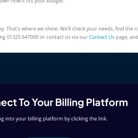
wn how it fits your budget.
 That’s where we shine. We’ll check your needs, find the rig
ling 01325 647000 or contact us via our
Contact Us
page, and 
ct To Your Billing Platform
g into your billing platform by clicking the link.