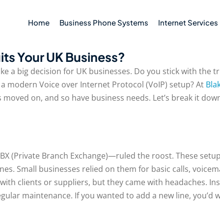
Home
Business Phone Systems
Internet Services
its Your UK Business?
like a big decision for UK businesses. Do you stick with the t
a modern Voice over Internet Protocol (VoIP) setup? At
Bla
gy’s moved on, and so have business needs. Let’s break it 
BX (Private Branch Exchange)—ruled the roost. These setups 
nes. Small businesses relied on them for basic calls, voicem
with clients or suppliers, but they came with headaches. Inst
gular maintenance. If you wanted to add a new line, you’d w