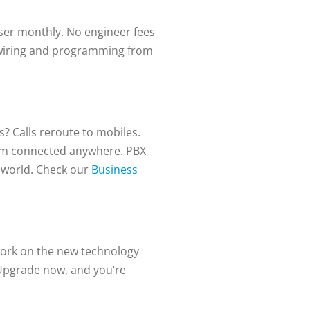
user monthly. No engineer fees
 rewiring and programming from
? Calls reroute to mobiles.
em connected anywhere. PBX
 world.
Check our
Business
work on the new technology
 Upgrade now, and you’re