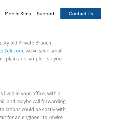
Mobile Sims
Support
Contact Us
rusty old Private Branch
ke Telecom
, we’ve seen small
down—plain and simple—so you
lived in your office, with a
ail, and maybe call forwarding
allations could be costly with
ait for an engineer to rewire