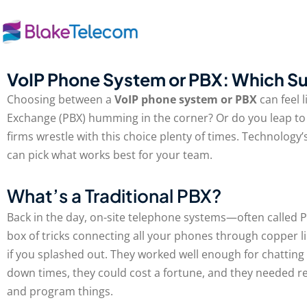
Skip
to
content
VoIP Phone System or PBX: Which Su
Choosing between a
VoIP phone system or PBX
can feel 
Exchange (PBX) humming in the corner? Or do you leap to 
firms wrestle with this choice plenty of times. Technolo
can pick what works best for your team.
What’s a Traditional PBX?
Back in the day, on-site telephone systems—often called P
box of tricks connecting all your phones through copper li
if you splashed out. They worked well enough for chatting 
down times, they could cost a fortune, and they needed re
and program things.