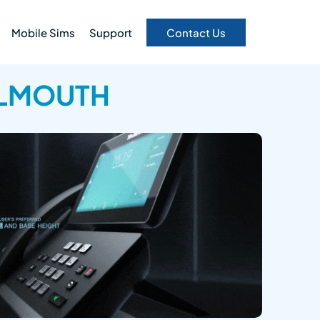
Mobile Sims
Support
Contact Us
ALMOUTH