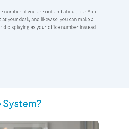
ce number, if you are out and about, our App
t at your desk, and likewise, you can make a
rld displaying as your office number instead
e System?