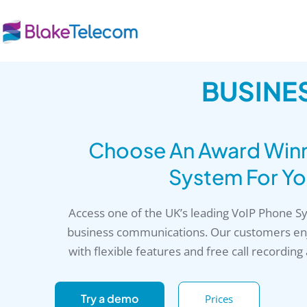
Skip
to
content
BUSINE
Choose An Award Winni
System For Yo
Access one of the UK’s leading VoIP Phone 
business communications. Our customers enj
with flexible features and free call recording
Try a demo
Prices