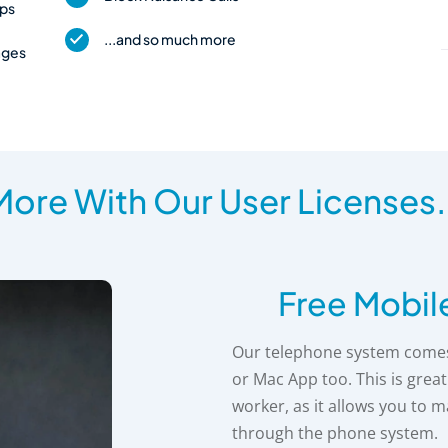
pps
...and so much more
ages
ore With Our User Licenses.
Free Mobil
Our telephone system comes 
or Mac App too. This is grea
worker, as it allows you to 
through the phone system.