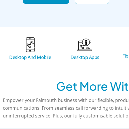
Fi
Desktop And Mobile
Desktop Apps
Get More Wit
Empower your Falmouth business with our flexible, produc
communications. From seamless call forwarding to intuitive
uninterrupted service. Plus, our fully customisable solutio