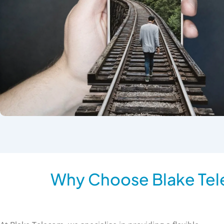
Why Choose Blake Tel