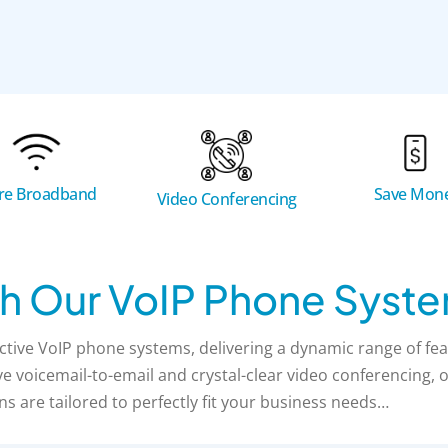
bre Broadband
Save Mon
Video Conferencing
h Our VoIP Phone Syst
tive VoIP phone systems, delivering a dynamic range of fea
 voicemail-to-email and crystal-clear video conferencing, ou
ns are tailored to perfectly fit your business needs…