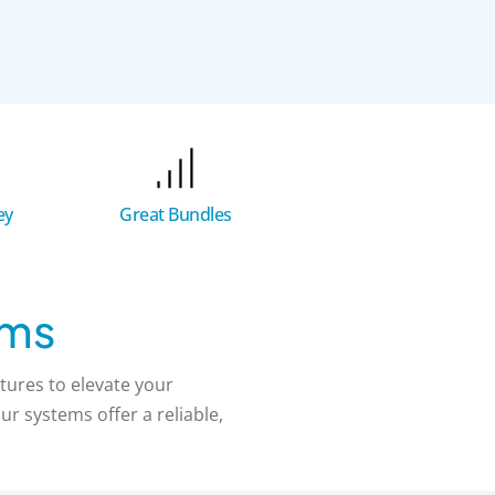
Great Bundles
ey
ems
tures to elevate your
r systems offer a reliable,