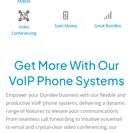
Mobile
Great Bundles
Save Money
Video
Conferencing
Get More With Our
VoIP Phone Systems
Empower your Dundee business with our flexible and
productive VoIP phone systems, delivering a dynamic
range of features to elevate your communications.
From seamless call forwarding to intuitive voicemail-
to-email and crystal-clear video conferencing, our