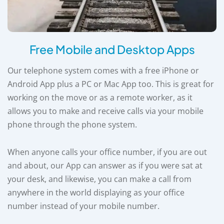
Free Mobile and Desktop Apps
Our telephone system comes with a free iPhone or
Android App plus a PC or Mac App too. This is great for
working on the move or as a remote worker, as it
allows you to make and receive calls via your mobile
phone through the phone system.
When anyone calls your office number, if you are out
and about, our App can answer as if you were sat at
your desk, and likewise, you can make a call from
anywhere in the world displaying as your office
number instead of your mobile number.