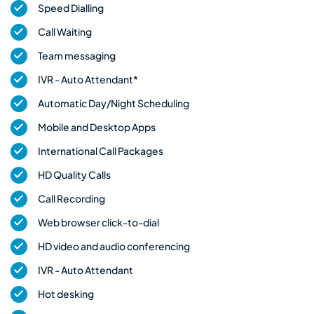
Speed Dialling
Call Waiting
Team messaging
IVR - Auto Attendant*
Automatic Day/Night Scheduling
Mobile and Desktop Apps
International Call Packages
HD Quality Calls
Call Recording
Web browser click-to-dial
HD video and audio conferencing
IVR - Auto Attendant
Hot desking