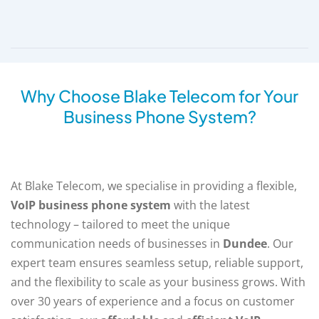
Why Choose Blake Telecom for Your
Business Phone System?
At Blake Telecom, we specialise in providing a flexible,
VoIP business phone system
with the latest
technology – tailored to meet the unique
communication needs of businesses in
Dundee
. Our
expert team ensures seamless setup, reliable support,
and the flexibility to scale as your business grows. With
over 30 years of experience and a focus on customer