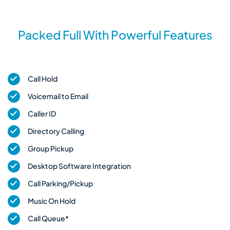
Packed Full With Powerful Features
Call Hold
Voicemail to Email
Caller ID
Directory Calling
Group Pickup
Desktop Software Integration
Call Parking/Pickup
Music On Hold
Call Queue*