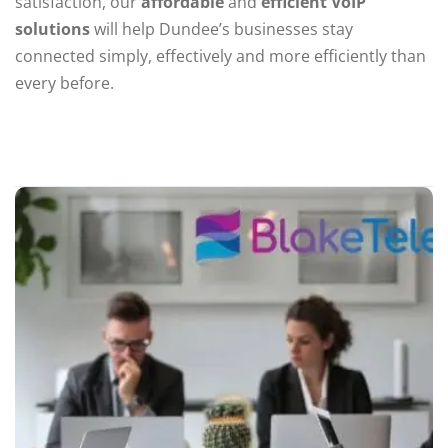
satisfaction, our
affordable
and
efficient VoIP
solutions
will help Dundee’s businesses stay
connected simply, effectively and more efficiently than
every before.