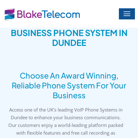
Skip
to
content
BUSINESS PHONE SYSTEM IN
DUNDEE
Choose An Award Winning,
Reliable Phone System For Your
Business
Access one of the UK’s leading VoIP Phone Systems in
Dundee to enhance your business communications.
Our customers enjoy a world-leading platform packed
with flexible features and free call recording as