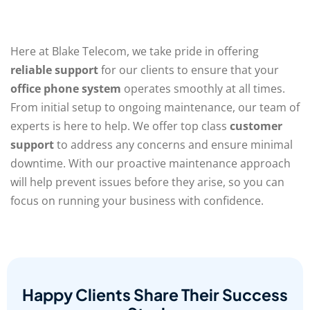
Here at Blake Telecom, we take pride in offering
reliable support
for our clients to ensure that your
office phone system
operates smoothly at all times.
From initial setup to ongoing maintenance, our team of
experts is here to help. We offer top class
customer
support
to address any concerns and ensure minimal
downtime. With our proactive maintenance approach
will help prevent issues before they arise, so you can
focus on running your business with confidence.
Happy Clients Share Their Success