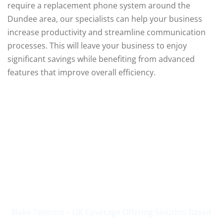
require a replacement phone system around the
Dundee area, our specialists can help your business
increase productivity and streamline communication
processes. This will leave your business to enjoy
significant savings while benefiting from advanced
features that improve overall efficiency.
Supplying Business
Communications Since
2004
Blake Telecom – UK Coverage Offering Solution Based