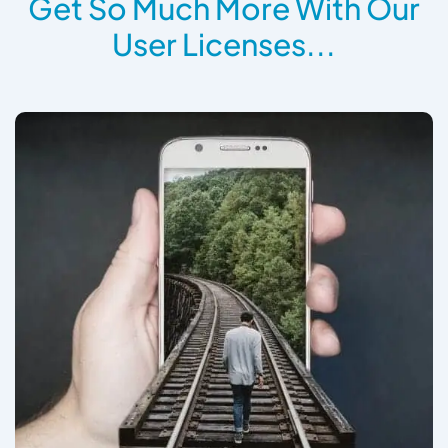
Get So Much More With Our
User Licenses...