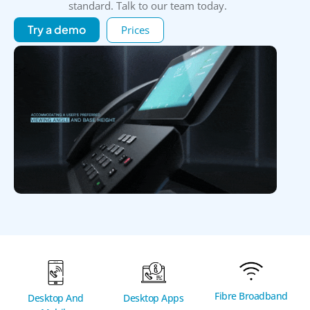
standard. Talk to our team today.
Try a demo
Prices
Fibre Broadband
Desktop And
Desktop Apps