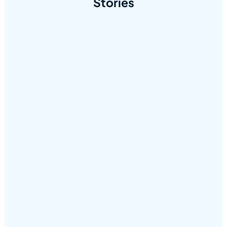
Stories