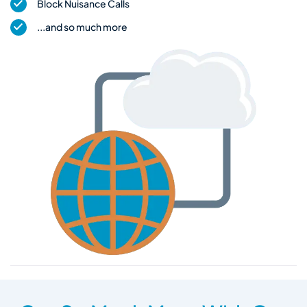
Block Nuisance Calls
...and so much more