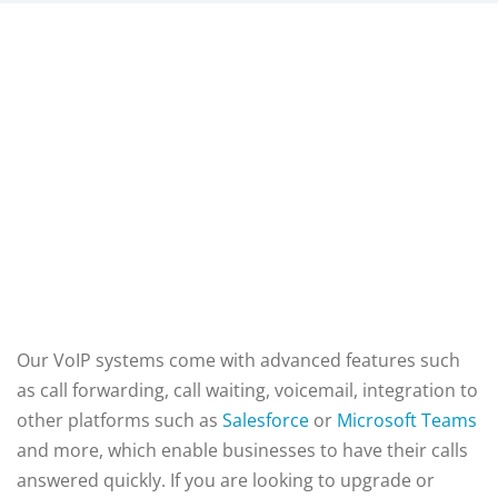
Our VoIP systems come with advanced features such
as call forwarding, call waiting, voicemail,
integration to
other platforms such as
Salesforce
or
Microsoft Teams
and more, which enable businesses to have their calls
answered quickly. If you are looking to upgrade or