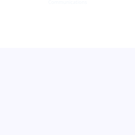
Communications