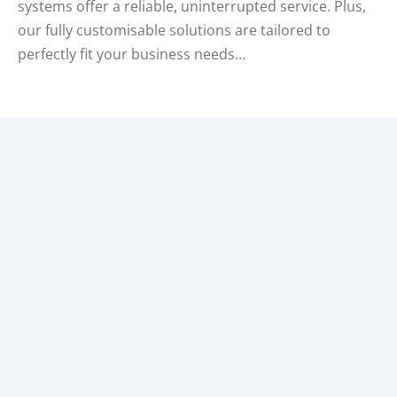
systems offer a reliable, uninterrupted service. Plus,
our fully customisable solutions are tailored to
perfectly fit your business needs…