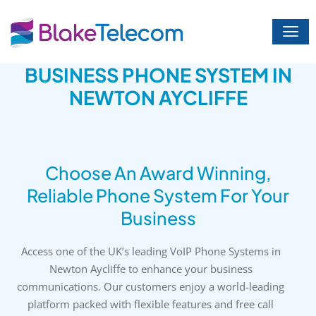
Skip
to
content
BUSINESS PHONE SYSTEM IN
NEWTON AYCLIFFE
Choose An Award Winning,
Reliable Phone System For Your
Business
Access one of the UK’s leading VoIP Phone Systems in
Newton Aycliffe to enhance your business
communications. Our customers enjoy a world-leading
platform packed with flexible features and free call