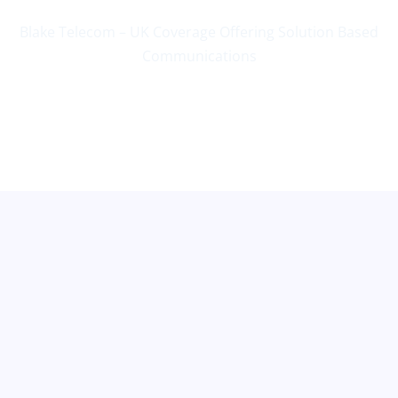
Blake Telecom – UK Coverage Offering Solution Based
Communications