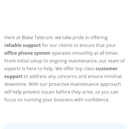
Here at Blake Telecom, we take pride in offering
reliable support
for our clients to ensure that your
office phone system
operates smoothly at all times.
From initial setup to ongoing maintenance, our team of
experts is here to help. We offer top class
customer
support
to address any concerns and ensure minimal
downtime. With our proactive maintenance approach
will help prevent issues before they arise, so you can
focus on running your business with confidence.