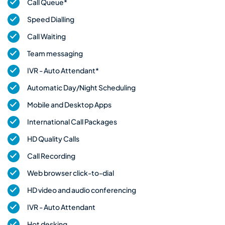
Call Queue*
Speed Dialling
Call Waiting
Team messaging
IVR - Auto Attendant*
Automatic Day/Night Scheduling
Mobile and Desktop Apps
International Call Packages
HD Quality Calls
Call Recording
Web browser click-to-dial
HD video and audio conferencing
IVR - Auto Attendant
Hot desking