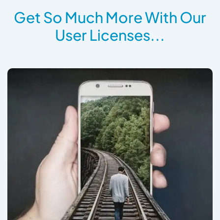
Get So Much More With Our
User Licenses...