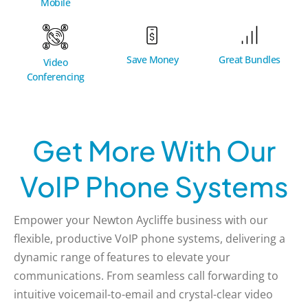
Mobile
Great Bundles
Save Money
Video
Conferencing
Get More With Our
VoIP Phone Systems
Empower your Newton Aycliffe business with our
flexible, productive VoIP phone systems, delivering a
dynamic range of features to elevate your
communications. From seamless call forwarding to
intuitive voicemail-to-email and crystal-clear video