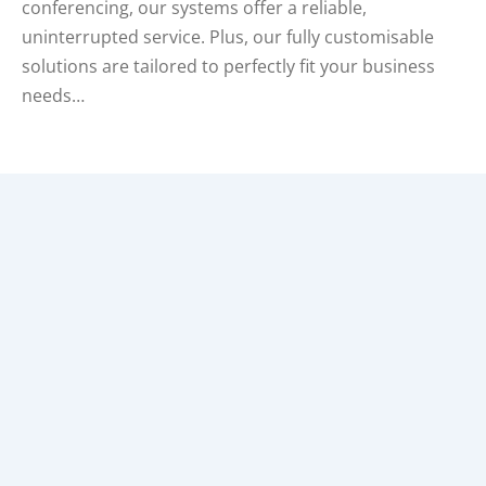
conferencing, our systems offer a reliable,
uninterrupted service. Plus, our fully customisable
solutions are tailored to perfectly fit your business
needs…