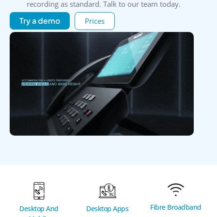
recording as standard. Talk to our team today.
Try a demo
Prices
Fibre Broadband
Desktop And
Desktop Apps