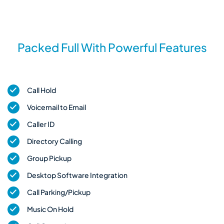
Packed Full With Powerful Features
Call Hold
Voicemail to Email
Caller ID
Directory Calling
Group Pickup
Desktop Software Integration
Call Parking/Pickup
Music On Hold