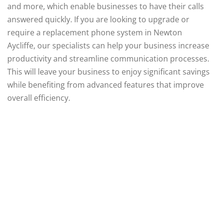
and more, which enable businesses to have their calls
answered quickly. If you are looking to upgrade or
require a replacement phone system in Newton
Aycliffe, our specialists can help your business increase
productivity and streamline communication processes.
This will leave your business to enjoy significant savings
while benefiting from advanced features that improve
overall efficiency.
Supplying Business
Communications Since
2004