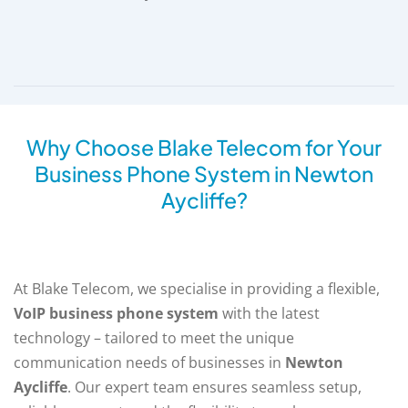
Why Choose Blake Telecom for Your
Business Phone System in Newton
Aycliffe?
At Blake Telecom, we specialise in providing a flexible,
VoIP business phone system
with the latest
technology – tailored to meet the unique
communication needs of businesses in
Newton
Aycliffe
. Our expert team ensures seamless setup,