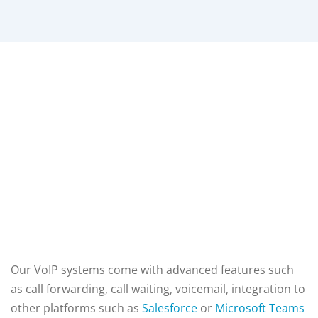
Our VoIP systems come with advanced features such
as call forwarding, call waiting, voicemail,
integration to
other platforms such as
Salesforce
or
Microsoft Teams