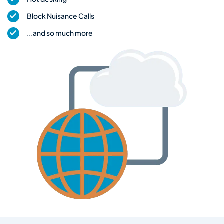
Block Nuisance Calls
...and so much more