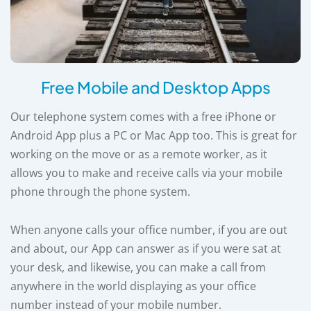
Free Mobile and Desktop Apps
Our telephone system comes with a free iPhone or
Android App plus a PC or Mac App too. This is great for
working on the move or as a remote worker, as it
allows you to make and receive calls via your mobile
phone through the phone system.
When anyone calls your office number, if you are out
and about, our App can answer as if you were sat at
your desk, and likewise, you can make a call from
anywhere in the world displaying as your office
number instead of your mobile number.