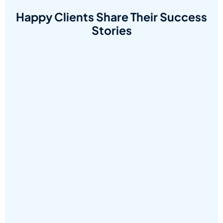
Happy Clients Share Their Success
Stories