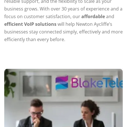
reliable support, and the flexibility to scale as your
business grows. With over 30 years of experience and a
focus on customer satisfaction, our
affordable
and
efficient VoIP solutions
will help Newton Aycliffe’s
businesses stay connected simply, effectively and more
efficiently than every before.