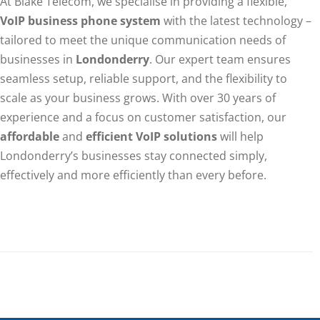
At Blake Telecom, we specialise in providing a flexible,
VoIP business phone system
with the latest technology –
tailored to meet the unique communication needs of
businesses in
Londonderry
. Our expert team ensures
seamless setup, reliable support, and the flexibility to
scale as your business grows. With over 30 years of
experience and a focus on customer satisfaction, our
affordable
and
efficient VoIP solutions
will help
Londonderry’s businesses stay connected simply,
effectively and more efficiently than every before.