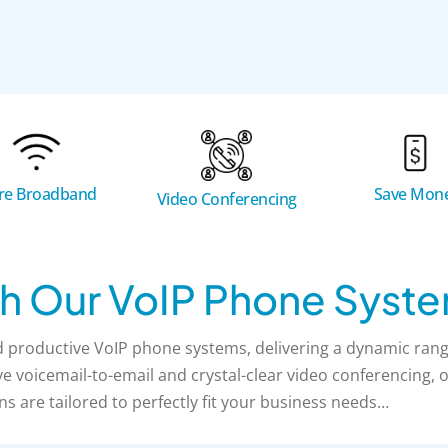
bre Broadband
Save Mon
Video Conferencing
h Our VoIP Phone Syst
productive VoIP phone systems, delivering a dynamic range
 voicemail-to-email and crystal-clear video conferencing, ou
ns are tailored to perfectly fit your business needs…