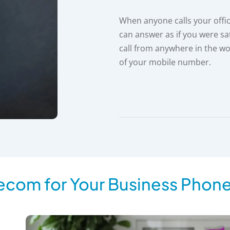
When anyone calls your offi
can answer as if you were sa
call from anywhere in the wo
of your mobile number.
ecom for Your Business Phon