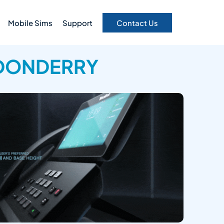
Mobile Sims
Support
Contact Us
NDONDERRY