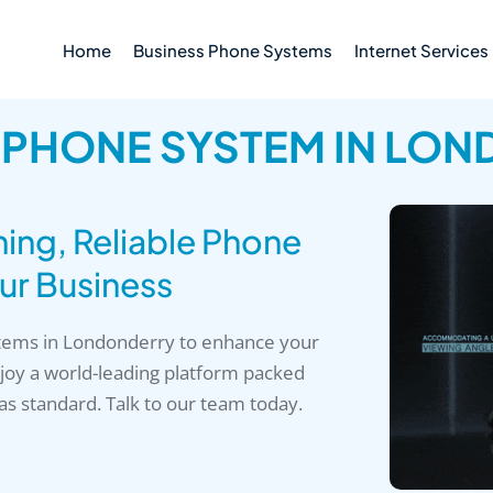
Home
Business Phone Systems
Internet Services
 PHONE SYSTEM IN LO
ng, Reliable Phone
ur Business
stems in Londonderry to enhance your
oy a world-leading platform packed
 as standard. Talk to our team today.