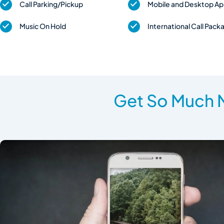
Call Parking/Pickup
Mobile and Desktop A
Music On Hold
International Call Pack
Get So Much M