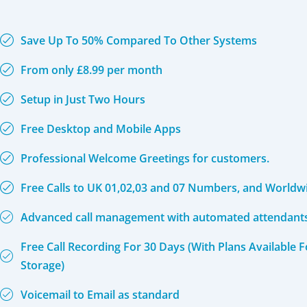
Save Up To 50% Compared To Other Systems
From only £8.99 per month
Setup in Just Two Hours
Free Desktop and Mobile Apps
Professional Welcome Greetings for customers.
Free Calls to UK 01,02,03 and 07 Numbers, and Worldw
Advanced call management with automated attendants 
Free Call Recording For 30 Days (With Plans Available 
Storage)
Voicemail to Email as standard