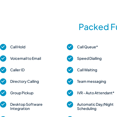
Packed Fu
Call Hold
Call Queue*
Voicemail to Email
Speed Dialling
Caller ID
Call Waiting
Directory Calling
Team messaging
Group Pickup
IVR - Auto Attendant*
Desktop Software
Automatic Day/Night
Integration
Scheduling