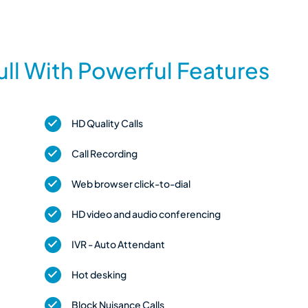
ll With Powerful Features
HD Quality Calls
Call Recording
Web browser click-to-dial
HD video and audio conferencing
IVR - Auto Attendant
Hot desking
Block Nuisance Calls