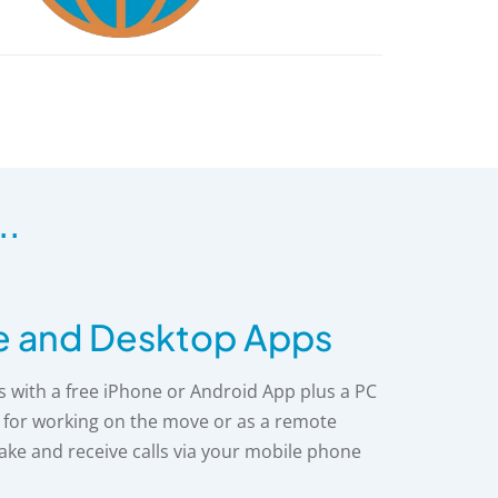
..
e and Desktop Apps
with a free iPhone or Android App plus a PC
t for working on the move or as a remote
make and receive calls via your mobile phone