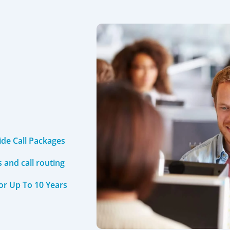
ide Call Packages
and call routing
For Up To 10 Years