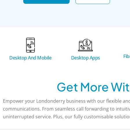
Fi
Desktop And Mobile
Desktop Apps
Get More Wit
Empower your Londonderry business with our flexible and 
communications. From seamless call forwarding to intuitive
uninterrupted service. Plus, our fully customisable solutio