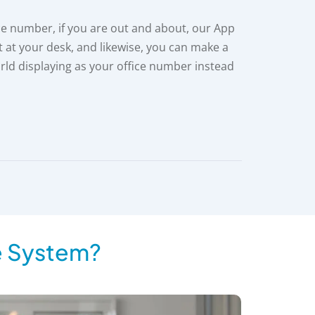
ce number, if you are out and about, our App
t at your desk, and likewise, you can make a
rld displaying as your office number instead
e System?