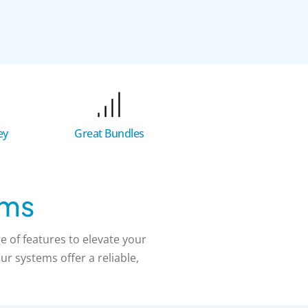
Great Bundles
ey
ems
 of features to elevate your
r systems offer a reliable,