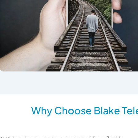
Why Choose Blake Tel