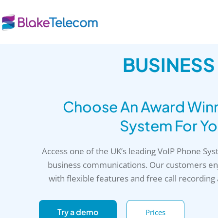
Skip
to
content
BUSINESS
Choose An Award Winni
System For Yo
Access one of the UK’s leading VoIP Phone Sy
business communications. Our customers enj
with flexible features and free call recording
Try a demo
Prices