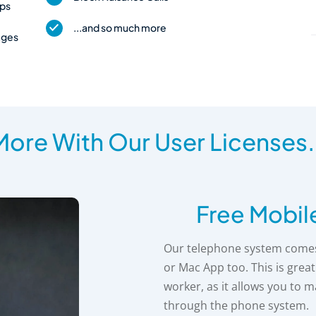
pps
...and so much more
ages
ore With Our User Licenses.
Free Mobil
Our telephone system comes 
or Mac App too. This is grea
worker, as it allows you to 
through the phone system.