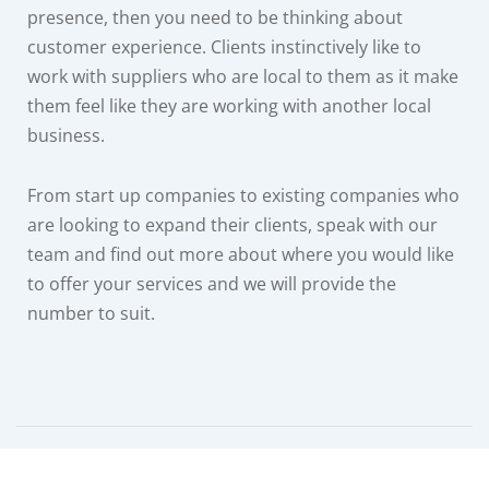
presence, then you need to be thinking about
customer experience. Clients instinctively like to
work with suppliers who are local to them as it make
them feel like they are working with another local
business.
From start up companies to existing companies who
are looking to expand their clients, speak with our
team and find out more about where you would like
to offer your services and we will provide the
number to suit.