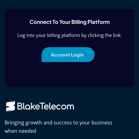
Connect To Your Billing Platform
Log into your billing platform by clicking the link.
Account Login
Bringing growth and success to your business
when needed