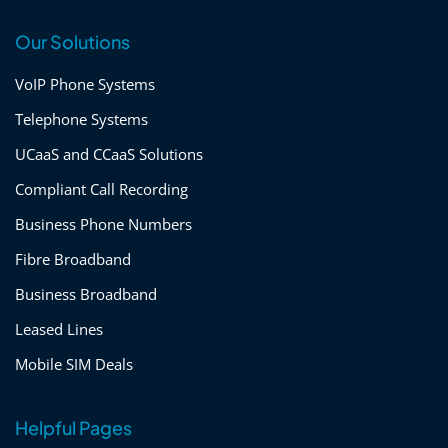
Our Solutions
VoIP Phone Systems
Telephone Systems
UCaaS and CCaaS Solutions
Compliant Call Recording
Business Phone Numbers
Fibre Broadband
Business Broadband
Leased Lines
Mobile SIM Deals
Helpful Pages