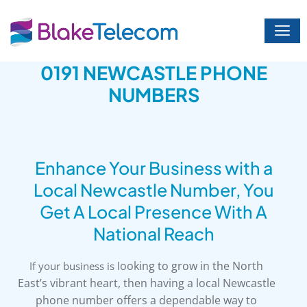
Skip
to
content
0191 NEWCASTLE PHONE
NUMBERS
Enhance Your Business with a
Local Newcastle Number, You
Get A Local Presence With A
National Reach
ooking to grow in the North
If your business is l
East’s vibrant heart, then having a local Newcastle
phone number offers a dependable way to