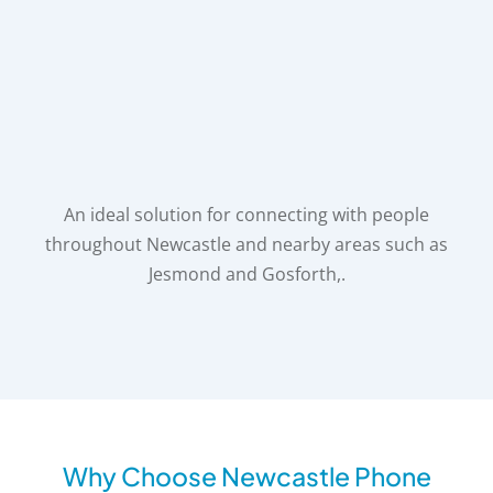
An ideal solution for connecting with people
throughout Newcastle and nearby areas such as
Jesmond and Gosforth,.
Why Choose Newcastle Phone