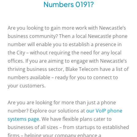
Numbers 0191?
Are you looking to gain more work with Newcastle’s
business community? Then a local Newcastle phone
number will enable you to establish a presence in
the City – without requiring the need for any local
offices. If you are aiming to engage with Newcastle’s
thriving business sector, Blake Telecom have a list of
numbers available – ready for you to connect to
your customers.
Are you are looking for more than just a phone
number? Explore our solutions at
our VoIP phone
systems page
. We have flexible plans cater to
businesses of all sizes – from startups to established
firms – helping your company enhance a