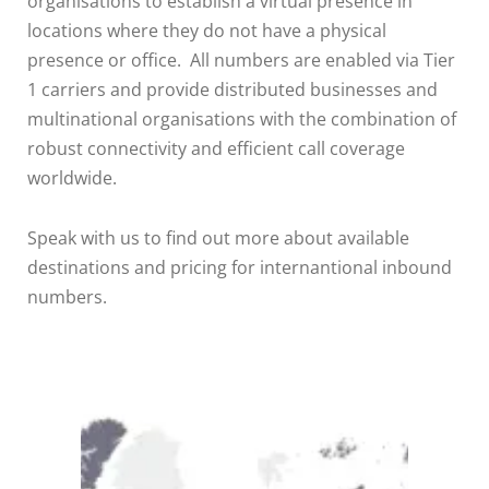
organisations to establish a virtual presence in
locations where they do not have a physical
presence or office. All numbers are enabled via Tier
1 carriers and provide distributed businesses and
multinational organisations with the combination of
robust connectivity and efficient call coverage
worldwide.
Speak with us to find out more about available
destinations and pricing for internantional inbound
numbers.