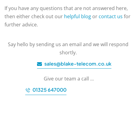
If you have any questions that are not answered here,
then either check out our
helpful blog
or
contact us
for
further advice.
Say hello by sending us an email and we will respond
shortly.
sales@blake-telecom.co.uk
Give our team a call …
01325 647000