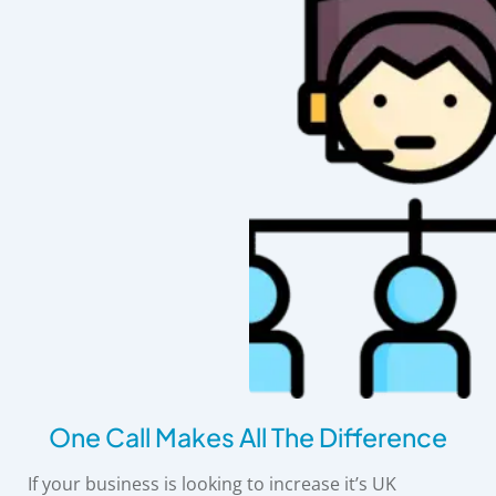
One Call Makes All The Difference
If your business is looking to increase it’s UK