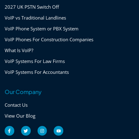
2027 UK PSTN Switch Off
VoIP vs Traditional Landlines
VoIP Phone System or PBX System
VoIP Phones For Construction Companies
What Is VoIP?
VoIP Systems For Law Firms
VoIP Systems For Accountants
Our Company
Contact Us
View Our Blog
F
T
I
Y
a
w
n
o
c
i
s
u