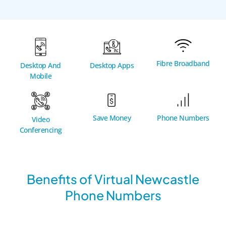
Fibre Broadband
Desktop And
Desktop Apps
Mobile
Phone Numbers
Save Money
Video
Conferencing
Benefits of Virtual Newcastle
Phone Numbers