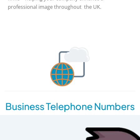
professional image throughout the UK.
Business Telephone Numbers