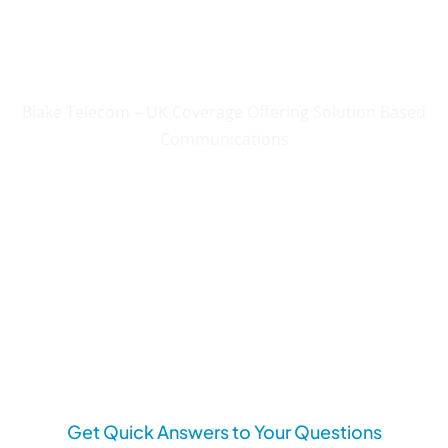
Communications Since
2004
Blake Telecom – UK Coverage Offering Solution Based
Communications
Get Quick Answers to Your Questions