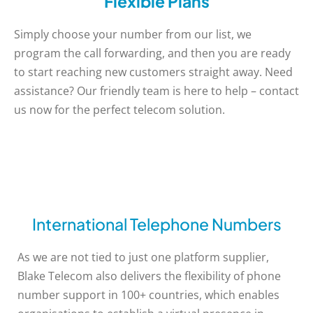
Flexible Plans
Simply choose your number from our list, we
program the call forwarding, and then you are ready
to start reaching new customers straight away. Need
assistance? Our friendly team is here to help – contact
us now for the perfect telecom solution.
International Telephone Numbers
As we are not tied to just one platform supplier,
Blake Telecom also delivers the flexibility of phone
number support in 100+ countries, which enables