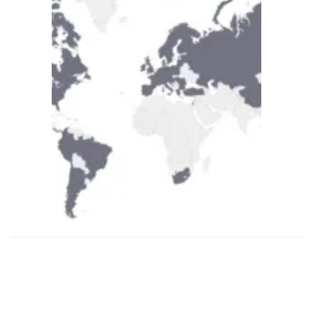
Supplying Business