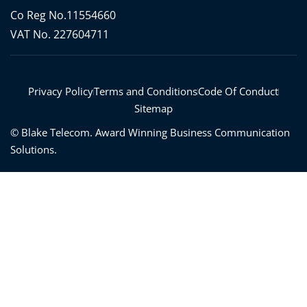
e
t
t
t
b
t
a
u
Co Reg No.11554660
o
e
g
b
o
r
r
e
VAT No. 227604711
k
a
-
m
f
Privacy Policy
Terms and Conditions
Code Of Conduct
Sitemap
©
Blake Telecom. Award Winning Business Communication
Solutions.