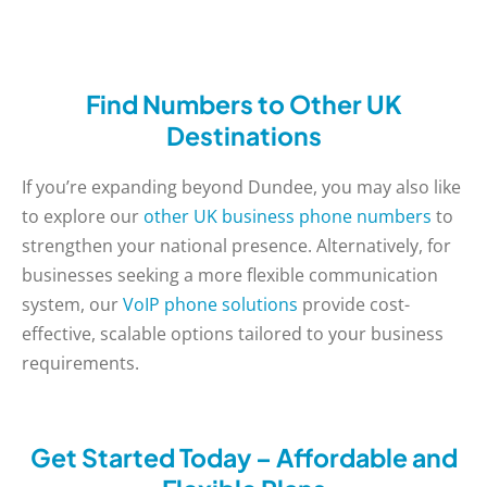
Find Numbers to Other UK
Destinations
If you’re expanding beyond Dundee, you may also like
to explore our
other UK business phone numbers
to
strengthen your national presence. Alternatively, for
businesses seeking a more flexible communication
system, our
VoIP phone solutions
provide cost-
effective, scalable options tailored to your business
requirements.
Get Started Today – Affordable and