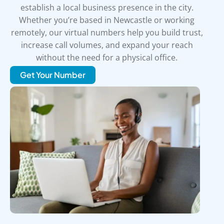
establish a local business presence in the city.
Whether you’re based in Newcastle or working
remotely, our virtual numbers help you build trust,
increase call volumes, and expand your reach
without the need for a physical office.
Get Your Number