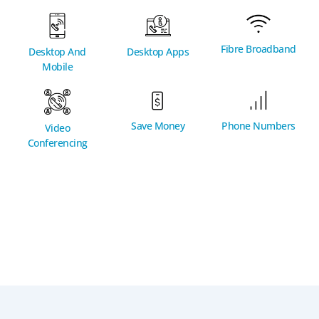
Fibre Broadband
Desktop And
Desktop Apps
Mobile
Phone Numbers
Save Money
Video
Conferencing