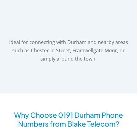
Ideal for connecting with Durham and nearby areas
such as Chester-le-Street, Framwellgate Moor,
or
simply around the town.
Why Choose 0191 Durham Phone
Numbers from Blake Telecom?