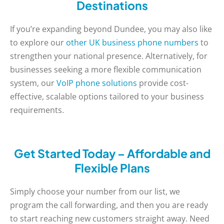
Destinations
If you’re expanding beyond Dundee, you may also like
to explore our
other UK business phone numbers
to
strengthen your national presence. Alternatively, for
businesses seeking a more flexible communication
system, our
VoIP phone solutions
provide cost-
effective, scalable options tailored to your business
requirements.
Get Started Today – Affordable and
Flexible Plans
Simply choose your number from our list, we
program the call forwarding, and then you are ready
to start reaching new customers straight away. Need