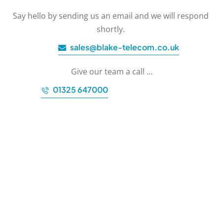
Say hello by sending us an email and we will respond
shortly.
sales@blake-telecom.co.uk
Give our team a call …
01325 647000