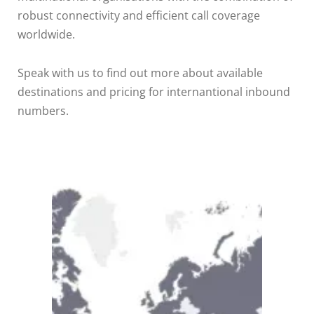
robust connectivity and efficient call coverage
worldwide.
Speak with us to find out more about available
destinations and pricing for internantional inbound
numbers.