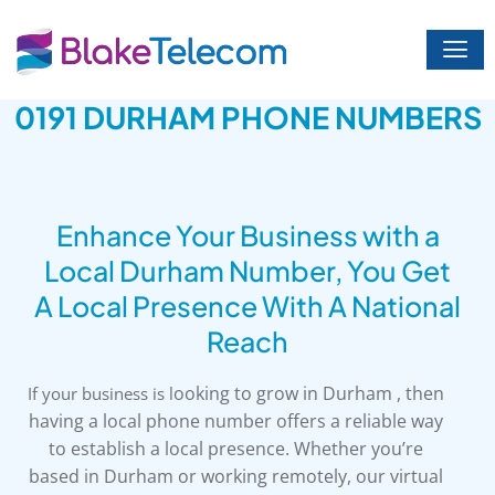
Skip
to
content
0191 DURHAM PHONE NUMBERS
Enhance Your Business with a
Local Durham Number, You Get
A Local Presence With A National
Reach
ooking to grow in Durham , then
If your business is l
having a local phone number offers a reliable way
to establish a local presence. Whether you’re
based in Durham or working remotely, our virtual