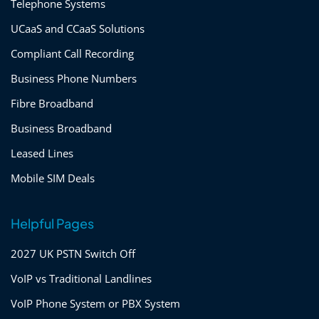
Telephone Systems
UCaaS and CCaaS Solutions
Compliant Call Recording
Business Phone Numbers
Fibre Broadband
Business Broadband
Leased Lines
Mobile SIM Deals
Helpful Pages
2027 UK PSTN Switch Off
VoIP vs Traditional Landlines
VoIP Phone System or PBX System