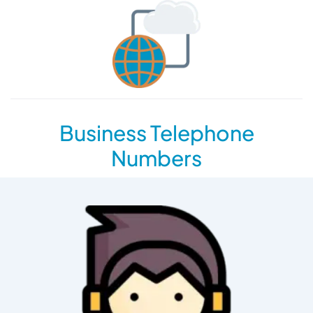
Business Telephone
Numbers