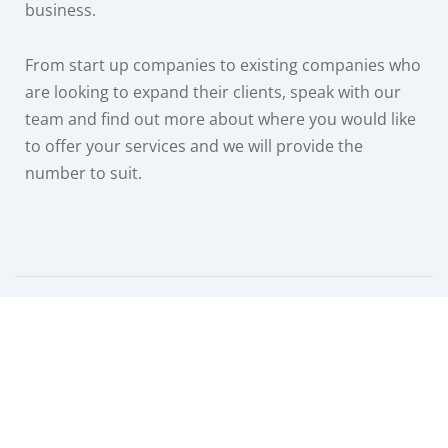
business.
From start up companies to existing companies who
are looking to expand their clients, speak with our
team and find out more about where you would like
to offer your services and we will provide the
number to suit.