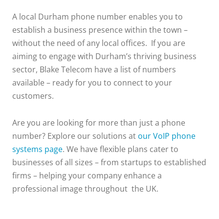
A local Durham phone number enables you to
establish a business presence within the town –
without the need of any local offices. If you are
aiming to engage with Durham’s thriving business
sector, Blake Telecom have a list of numbers
available – ready for you to connect to your
customers.
Are you are looking for more than just a phone
number? Explore our solutions at
our VoIP phone
systems page
. We have flexible plans cater to
businesses of all sizes – from startups to established
firms – helping your company enhance a
professional image throughout the UK.