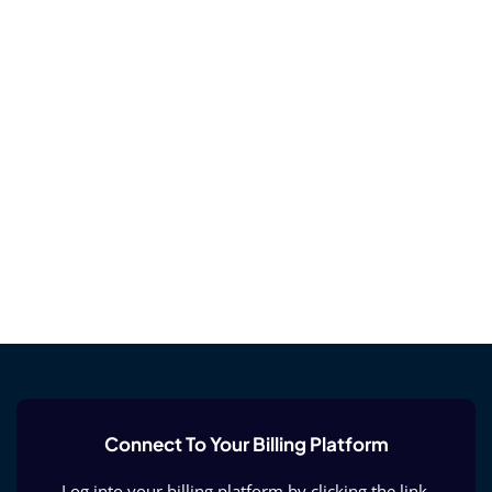
Connect To Your Billing Platform
Log into your billing platform by clicking the link.