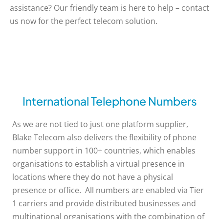
assistance? Our friendly team is here to help – contact
us now for the perfect telecom solution.
International Telephone Numbers
As we are not tied to just one platform supplier,
Blake Telecom also delivers the flexibility of phone
number support in 100+ countries, which enables
organisations to establish a virtual presence in
locations where they do not have a physical
presence or office. All numbers are enabled via Tier
1 carriers and provide distributed businesses and
multinational organisations with the combination of