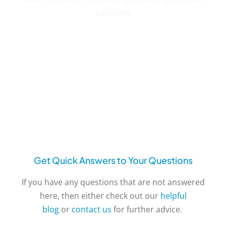
Solutions
Get Quick Answers to Your Questions
If you have any questions that are not answered
here, then either check out our
helpful
blog
or
contact us
for further advice.