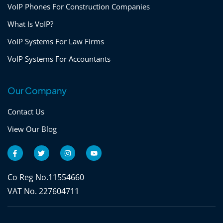
VoIP Phones For Construction Companies
What Is VoIP?
VoIP Systems For Law Firms
VoIP Systems For Accountants
Our Company
Contact Us
View Our Blog
F
T
I
Y
a
w
n
o
c
i
s
u
e
t
t
t
b
t
a
u
Co Reg No.11554660
o
e
g
b
o
r
r
e
VAT No. 227604711
k
a
-
m
f