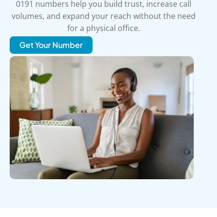
0191 numbers help you build trust, increase call
volumes, and expand your reach without the need
for a physical office.
Get Your Number