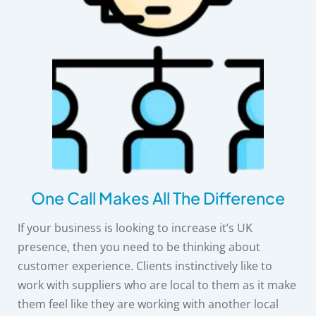
One Call Makes All The Difference
If your business is looking to increase it’s UK
presence, then you need to be thinking about
customer experience. Clients instinctively like to
work with suppliers who are local to them as it make
them feel like they are working with another local