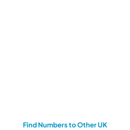
Find Numbers to Other UK