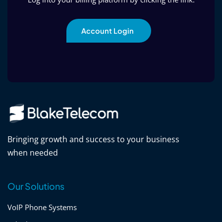
Account Login
Bringing growth and success to your business
when needed
Our Solutions
VoIP Phone Systems