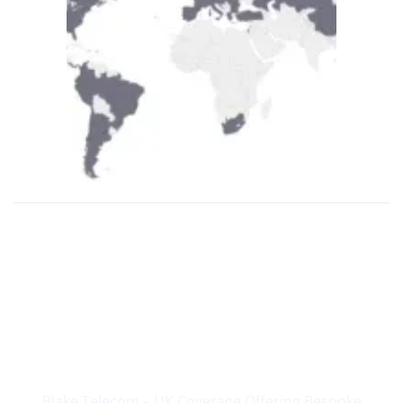
Supplying Business
Communications Since
2004
Blake Telecom – UK Coverage Offering Bespoke