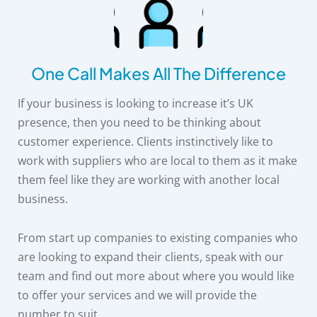
One Call Makes All The Difference
If your business is looking to increase it’s UK
presence, then you need to be thinking about
customer experience. Clients instinctively like to
work with suppliers who are local to them as it make
them feel like they are working with another local
business.
From start up companies to existing companies who
are looking to expand their clients, speak with our
team and find out more about where you would like
to offer your services and we will provide the
number to suit.