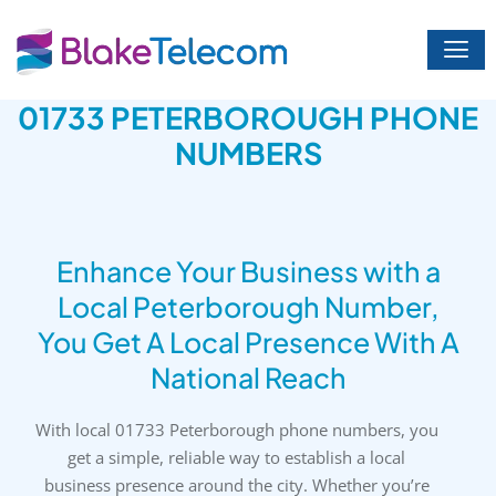
Skip
to
content
01733 PETERBOROUGH PHONE
NUMBERS
Enhance Your Business with a
Local Peterborough Number,
You Get A Local Presence With A
National Reach
With local 01733 Peterborough phone numbers, you
get a simple, reliable way to establish a local
business presence around the city. Whether you’re