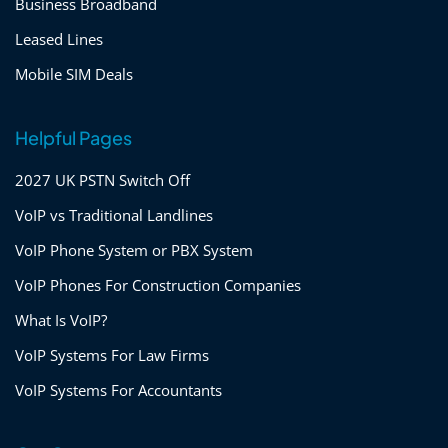
Business Broadband
Leased Lines
Mobile SIM Deals
Helpful Pages
2027 UK PSTN Switch Off
VoIP vs Traditional Landlines
VoIP Phone System or PBX System
VoIP Phones For Construction Companies
What Is VoIP?
VoIP Systems For Law Firms
VoIP Systems For Accountants