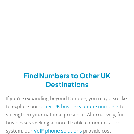
Find Numbers to Other UK
Destinations
If you’re expanding beyond Dundee, you may also like
to explore our
other UK business phone numbers
to
strengthen your national presence. Alternatively, for
businesses seeking a more flexible communication
system, our
VoIP phone solutions
provide cost-