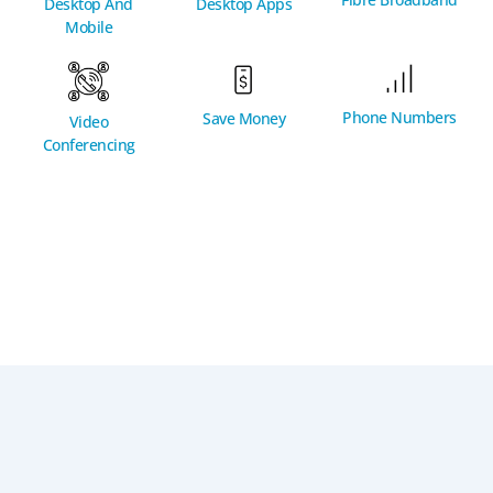
Desktop And
Desktop Apps
Mobile
Phone Numbers
Save Money
Video
Conferencing