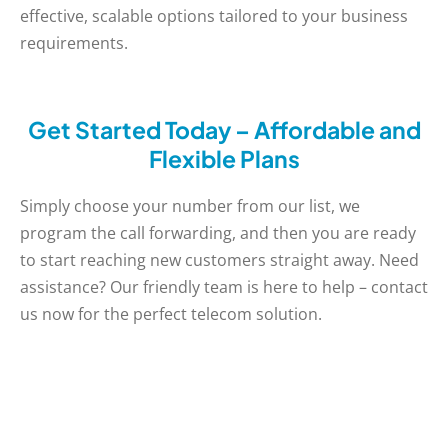
effective, scalable options tailored to your business
requirements.
Get Started Today – Affordable and
Flexible Plans
Simply choose your number from our list, we
program the call forwarding, and then you are ready
to start reaching new customers straight away. Need
assistance? Our friendly team is here to help – contact
us now for the perfect telecom solution.