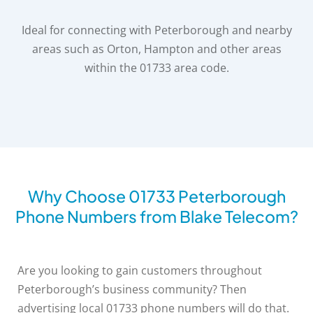
Ideal for connecting with Peterborough and nearby
areas such as Orton, Hampton and other areas
within the 01733 area code.
Why Choose 01733 Peterborough
Phone Numbers from Blake Telecom?
Are you looking to gain customers throughout
Peterborough’s business community? Then
advertising local 01733 phone numbers will do that.