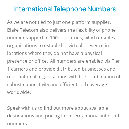
International Telephone Numbers
As we are not tied to just one platform supplier,
Blake Telecom also delivers the flexibility of phone
number support in 100+ countries, which enables
organisations to establish a virtual presence in
locations where they do not have a physical
presence or office. All numbers are enabled via Tier
1 carriers and provide distributed businesses and
multinational organisations with the combination of
robust connectivity and efficient call coverage
worldwide.
Speak with us to find out more about available
destinations and pricing for internantional inbound
numbers.