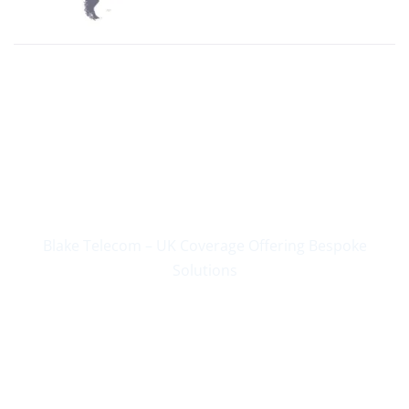
Supplying Business
Communications Since
2004
Blake Telecom – UK Coverage Offering Bespoke
Solutions