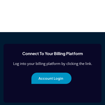
Connect To Your Billing Platform
Log into your billing platform by clicking the link.
Account Login