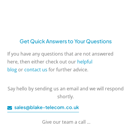
Get Quick Answers to Your Questions
If you have any questions that are not answered
here, then either check out our
helpful
blog
or
contact us
for further advice.
Say hello by sending us an email and we will respond
shortly.
sales@blake-telecom.co.uk
Give our team a call …