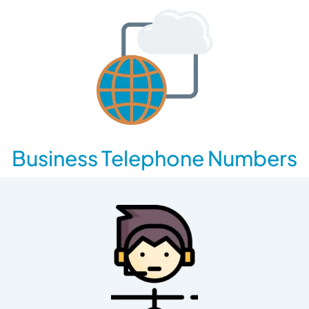
Business Telephone Numbers