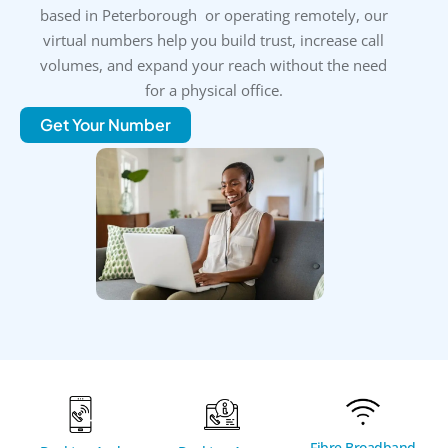
based in Peterborough or operating remotely, our
virtual numbers help you build trust, increase call
volumes, and expand your reach without the need
for a physical office.
Get Your Number
Fibre Broadband