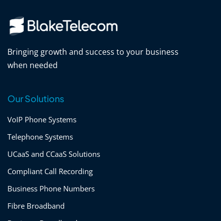
Bringing growth and success to your business
when needed
Our Solutions
VoIP Phone Systems
Telephone Systems
UCaaS and CCaaS Solutions
Compliant Call Recording
Business Phone Numbers
Fibre Broadband