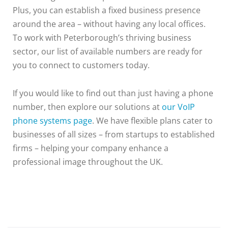
Plus, you can establish a fixed business presence
around the area – without having any local offices.
To work with Peterborough’s thriving business
sector, our list of available numbers are ready for
you to connect to customers today.
If you would like to find out than just having a phone
number, then explore our solutions at
our VoIP
phone systems page
. We have flexible plans cater to
businesses of all sizes – from startups to established
firms – helping your company enhance a
professional image throughout the UK.