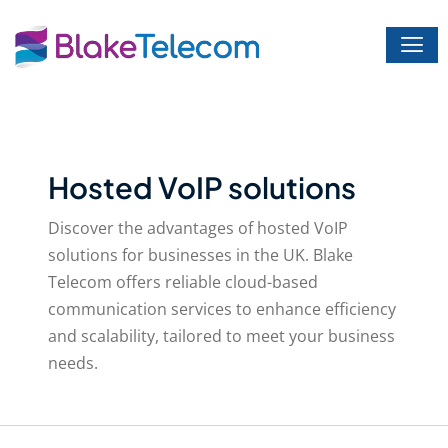
Skip
to
content
Hosted VoIP solutions
Discover the advantages of hosted VoIP
solutions for businesses in the UK. Blake
Telecom offers reliable cloud-based
communication services to enhance efficiency
and scalability, tailored to meet your business
needs.