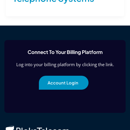
Connect To Your Billing Platform
Log into your billing platform by clicking the link.
Account Login