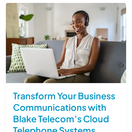
Transform Your Business
Communications with
Blake Telecom’s Cloud
Telephone Systems