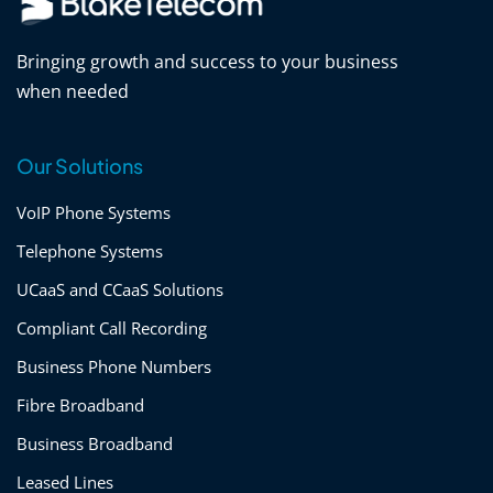
Bringing growth and success to your business
when needed
Our Solutions
VoIP Phone Systems
Telephone Systems
UCaaS and CCaaS Solutions
Compliant Call Recording
Business Phone Numbers
Fibre Broadband
Business Broadband
Leased Lines