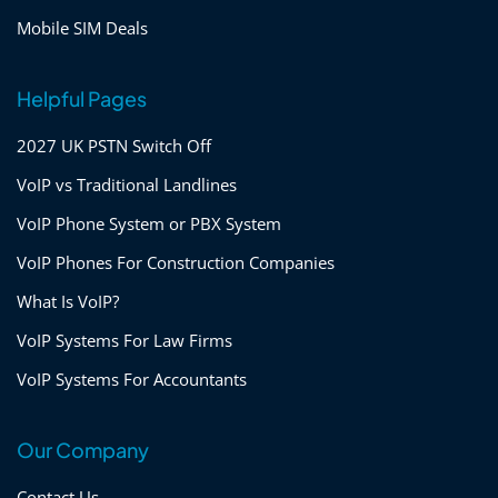
Mobile SIM Deals
Helpful Pages
2027 UK PSTN Switch Off
VoIP vs Traditional Landlines
VoIP Phone System or PBX System
VoIP Phones For Construction Companies
What Is VoIP?
VoIP Systems For Law Firms
VoIP Systems For Accountants
Our Company
Contact Us