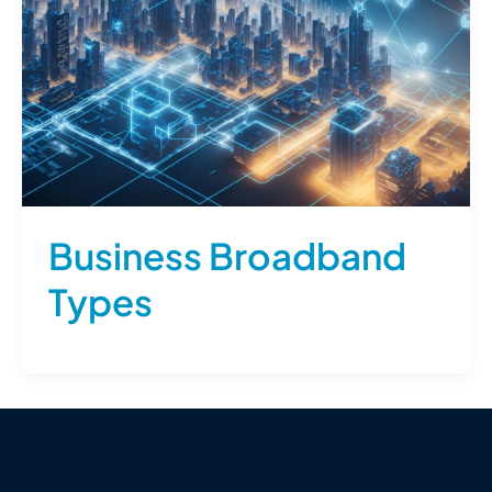
Business Broadband
Types