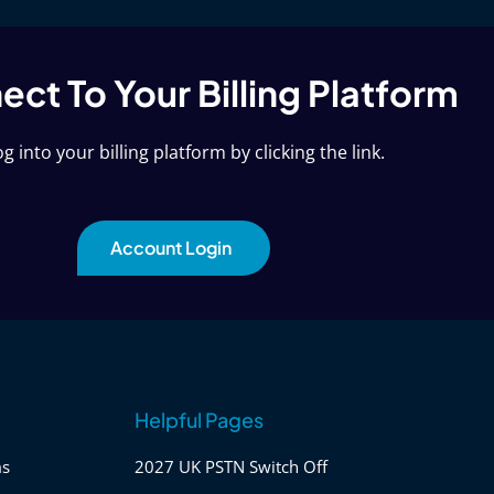
ct To Your Billing Platform
g into your billing platform by clicking the link.
Account Login
Helpful Pages
ms
2027 UK PSTN Switch Off