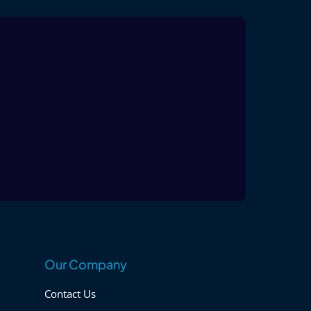
Our Company
Contact Us