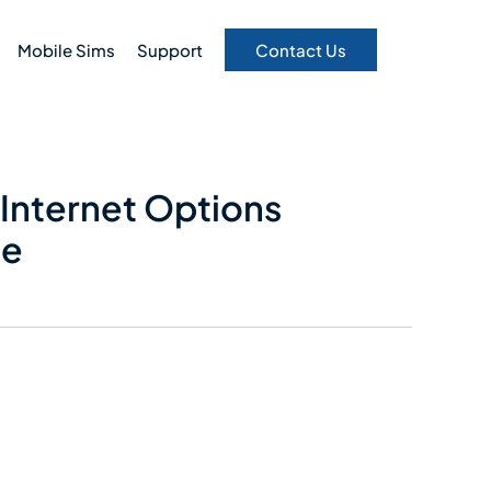
Mobile Sims
Support
Contact Us
Internet Options
de