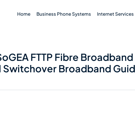
Home
Business Phone Systems
Internet Services
oGEA FTTP Fibre Broadband 
al Switchover Broadband Gui