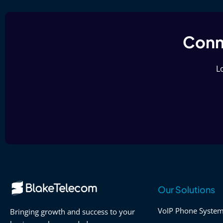
Conne
Lo
Our Solutions
VoIP Phone Syste
Bringing growth and success to your